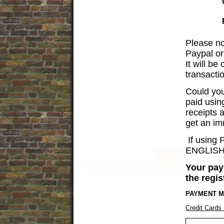
Please no
Paypal or
It will b
transacti
Could you
paid usin
receipts 
get an im
If usin
ENGLISH
Your pay
the regi
PAYMENT 
Credit Cards