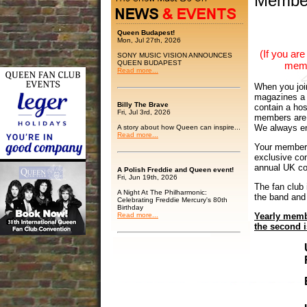
Membe
Queen Budapest!
Mon, Jul 27th, 2026
(If you a
SONY MUSIC VISION ANNOUNCES
QUEEN BUDAPEST
memb
Read more...
When you join
magazines a 
Billy The Brave
contain a hos
Fri, Jul 3rd, 2026
members are d
We always en
A story about how Queen can inspire...
Read more...
Your members
exclusive con
annual UK co
A Polish Freddie and Queen event!
Fri, Jun 19th, 2026
The fan club 
A Night At The Philharmonic:
the band and
Celebrating Freddie Mercury's 80th
Birthday
Read more...
Yearly membe
the second 