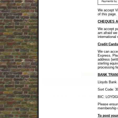
We accept Vi
of this page.
CHEQUES A
We accept pa
am afraid w
internation
Credit Card
We can accep
Express. Ple
address (writ
sterling equi
processing f
BANK TRAN
Lloyds Bank 
Sort Code: 3
BIC: LOYDGB
Please ensur
membership 
To post your