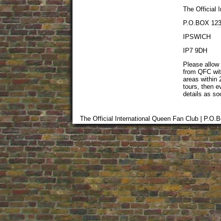
The Official 
P.O.BOX 12
IPSWICH
IP7 9DH
Please allow 
from QFC wit
areas within 
tours, then 
details as so
The Official International Queen Fan Club | P.O